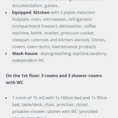
documentation, games…
Equipped Kitchen
with 3 plates induction
hotplate, oven, microwaves, refrigerator
(compartment freezer), dishwasher, coffee
machine, kettle, toaster, pressure-cooker,
stewpan, ustensils and kitchen utensils, Dishes,
covers, oven cloths, maintenance products
Wash-house
: drying/washing machine,lavatory,
independent WC
On the 1st floor: 3 rooms and 3 shower-rooms
with WC
1 room of 15 m2 with 1x 160cm bed and 1x 90cm
bed, table/desk, chair, armchair, closet,
privative shower cabinet with WC (provided