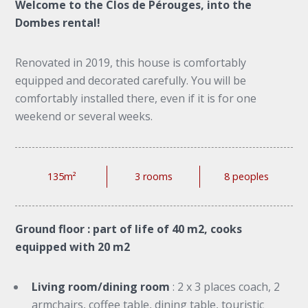
Welcome to the Clos de Pérouges, into the
Dombes rental!
Renovated in 2019, this house is comfortably
equipped and decorated carefully. You will be
comfortably installed there, even if it is for one
weekend or several weeks.
135m²
3 rooms
8 peoples
Ground floor : part of life of 40 m2, cooks
equipped with 20 m2
Living room/dining room
: 2 x 3 places coach, 2
armchairs, coffee table, dining table, touristic