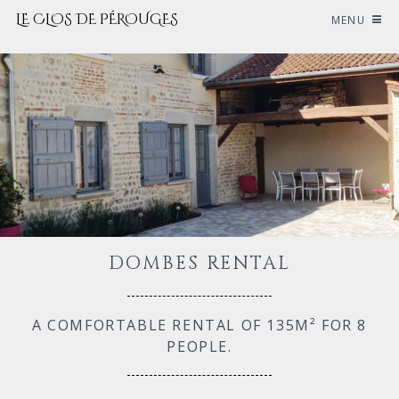
LE CLOS DE PÉROUGES
MENU
DOMBES RENTAL
A COMFORTABLE RENTAL OF 135M² FOR 8
PEOPLE.