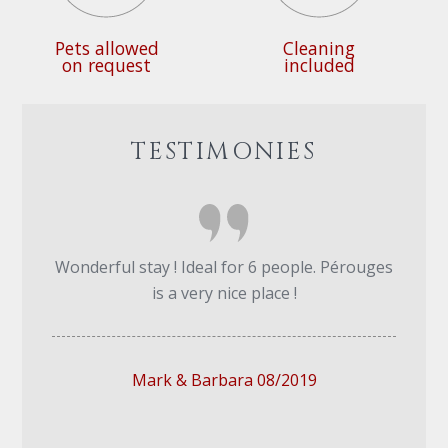
Pets allowed
Cleaning
on request
included
TESTIMONIES
Wonderful stay ! Ideal for 6 people. Pérouges
is a very nice place !
Mark & Barbara 08/2019