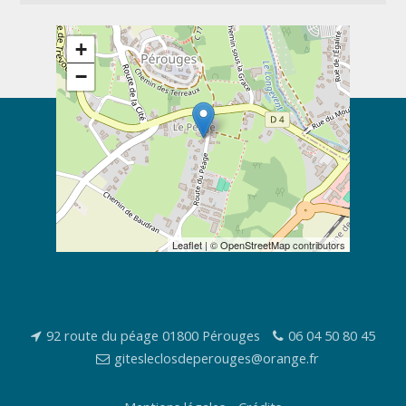
+
−
Leaflet
| ©
OpenStreetMap
contributors
92 route du péage 01800 Pérouges
06 04 50 80 45
gitesleclosdeperouges@orange.fr