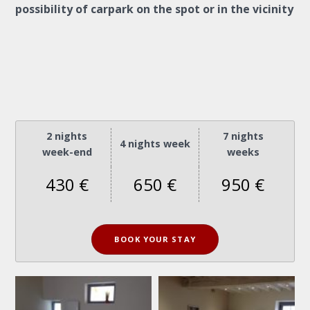
possibility of carpark on the spot or in the vicinity
2 nights
7 nights
4 nights week
week-end
weeks
430 €
650 €
950 €
BOOK YOUR STAY