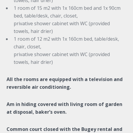
towels, hair drier)
1 room of 15 m2 with 1x 160cm bed and 1x 90cm
bed, table/desk, chair, closet,
privative shower cabinet with WC (provided
towels, hair drier)
1 room of 12 m2 with 1x 160cm bed, table/desk,
chair, closet,
privative shower cabinet with WC (provided
towels, hair drier)
All the rooms are equipped with a television and
reversible air conditioning.
Am in hiding covered with living room of garden
at disposal, baker’s oven.
Common court closed with the Bugey rental and