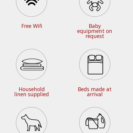
Free Wifi
Baby
equipment on
request
Household
Beds made at
linen supplied
arrival